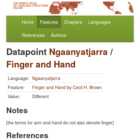
Home
Features
Chapters
Languages
References
Authors
Datapoint
Ngaanyatjarra
/
Finger and Hand
Language:
Ngaanyatjarra
Feature:
Finger and Hand
by
Cecil H. Brown
Value:
Different
Notes
[the terms for arm and hand do not also denote finger]
References