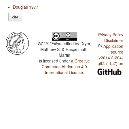
Douglas 1977
cite
Privacy Policy
Disclaimer
WALS Online
edited by
Dryer,
Application
Matthew S. & Haspelmath,
source
Martin
(v2014.2-204-
is licensed under a
Creative
g92a11a7) on
Commons Attribution 4.0
International License
.