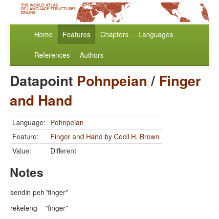
Home
Features
Chapters
Languages
References
Authors
Datapoint
Pohnpeian
/
Finger
and Hand
Language:
Pohnpeian
Feature:
Finger and Hand
by
Cecil H. Brown
Value:
Different
Notes
sendin peh
"finger"
rekeleng
"finger"