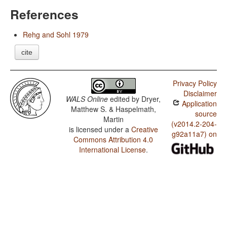
References
Rehg and Sohl 1979
cite
Privacy Policy
Disclaimer
WALS Online
edited by
Dryer,
Application
Matthew S. & Haspelmath,
source
Martin
(v2014.2-204-
is licensed under a
Creative
g92a11a7) on
Commons Attribution 4.0
International License
.