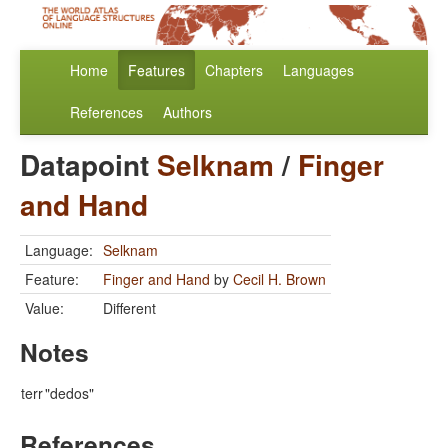
Home
Features
Chapters
Languages
References
Authors
Datapoint
Selknam
/
Finger
and Hand
Language:
Selknam
Feature:
Finger and Hand
by
Cecil H. Brown
Value:
Different
Notes
terr
"dedos"
References