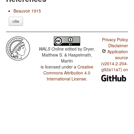
Beauvoir 1915
cite
Privacy Policy
Disclaimer
WALS Online
edited by
Dryer,
Application
Matthew S. & Haspelmath,
source
Martin
(v2014.2-204-
is licensed under a
Creative
g92a11a7) on
Commons Attribution 4.0
International License
.