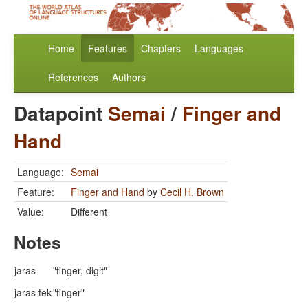
Home
Features
Chapters
Languages
References
Authors
Datapoint
Semai
/
Finger and
Hand
Language:
Semai
Feature:
Finger and Hand
by
Cecil H. Brown
Value:
Different
Notes
jaras
"finger, digit"
jaras tek
"finger"