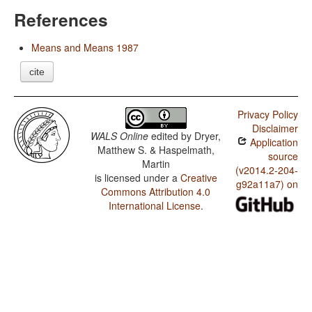
References
Means and Means 1987
cite
Privacy Policy
Disclaimer
WALS Online
edited by
Dryer,
Application
Matthew S. & Haspelmath,
source
Martin
(v2014.2-204-
is licensed under a
Creative
g92a11a7) on
Commons Attribution 4.0
International License
.