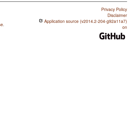
Privacy Policy
Disclaimer
Application source (v2014.2-204-g92a11a7)
se
.
on