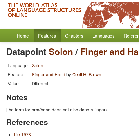
Home
Features
Chapters
Languages
Refere
Datapoint
Solon
/
Finger and H
Language:
Solon
Feature:
Finger and Hand
by
Cecil H. Brown
Value:
Different
Notes
[the term for arm/hand does not also denote finger)
References
Lie 1978