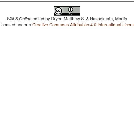
WALS Online
edited by
Dryer, Matthew S. & Haspelmath, Martin
 licensed under a
Creative Commons Attribution 4.0 International Licen