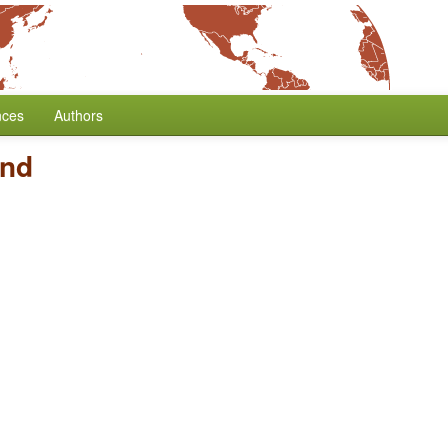
nces
Authors
and