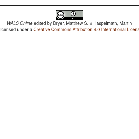
WALS Online
edited by
Dryer, Matthew S. & Haspelmath, Martin
 licensed under a
Creative Commons Attribution 4.0 International Licen