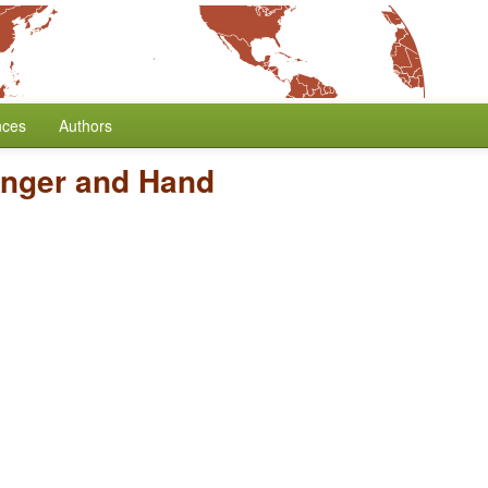
nces
Authors
inger and Hand