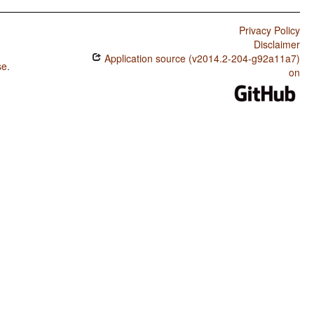
Privacy Policy
Disclaimer
Application source (v2014.2-204-g92a11a7)
se
.
on