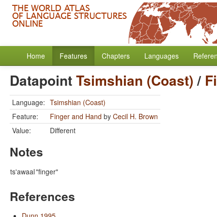
Home
Features
Chapters
Languages
Refere
Datapoint
Tsimshian (Coast)
/
F
Language:
Tsimshian (Coast)
Feature:
Finger and Hand
by
Cecil H. Brown
Value:
Different
Notes
ts'awaal
"finger"
References
Dunn 1995