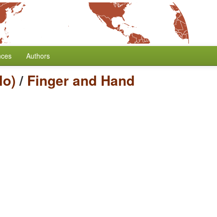
nces
Authors
lo)
/
Finger and Hand