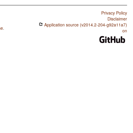
Privacy Policy
Disclaimer
Application source (v2014.2-204-g92a11a7)
se
.
on