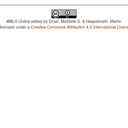
WALS Online
edited by
Dryer, Matthew S. & Haspelmath, Martin
 licensed under a
Creative Commons Attribution 4.0 International Licen