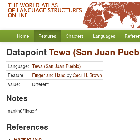
Home
Features
Chapters
Languages
Refere
Datapoint
Tewa (San Juan Pueb
Language:
Tewa (San Juan Pueblo)
Feature:
Finger and Hand
by
Cecil H. Brown
Value:
Different
Notes
mankhú
"finger"
References
Martinez 1983