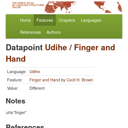
Home
Features
Chapters
Languages
References
Authors
Datapoint
Udihe
/
Finger and
Hand
Language:
Udihe
Feature:
Finger and Hand
by
Cecil H. Brown
Value:
Different
Notes
uña
"finger"
References