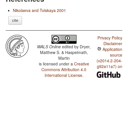
Nikolaeva and Tolskaya 2001
cite
Privacy Policy
Disclaimer
WALS Online
edited by
Dryer,
Application
Matthew S. & Haspelmath,
source
Martin
(v2014.2-204-
is licensed under a
Creative
g92a11a7) on
Commons Attribution 4.0
International License
.