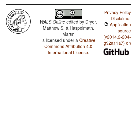
Privacy Policy
Disclaimer
WALS Online
edited by
Dryer,
Application
Matthew S. & Haspelmath,
source
Martin
(v2014.2-204-
is licensed under a
Creative
g92a11a7) on
Commons Attribution 4.0
International License
.