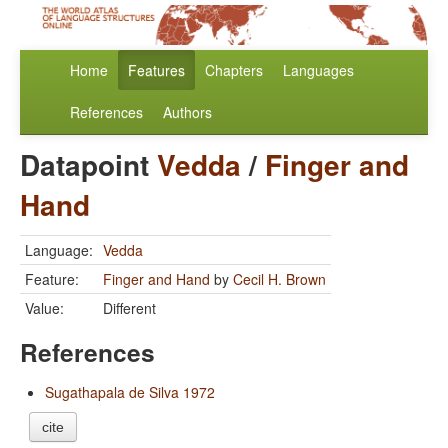
Home
Features
Chapters
Languages
References
Authors
Datapoint
Vedda
/
Finger and
Hand
Language:
Vedda
Feature:
Finger and Hand
by
Cecil H. Brown
Value:
Different
References
Sugathapala de Silva 1972
cite