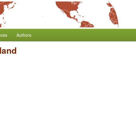
nces
Authors
Hand