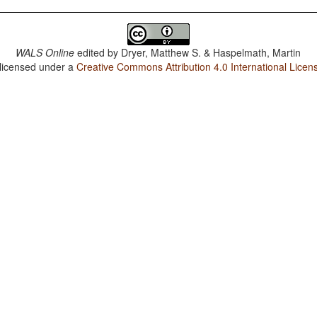
WALS Online
edited by
Dryer, Matthew S. & Haspelmath, Martin
 licensed under a
Creative Commons Attribution 4.0 International Licen