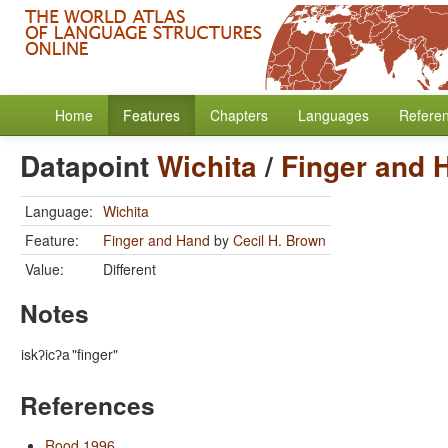
Home
Features
Chapters
Languages
Refere
Datapoint
Wichita
/
Finger and 
Language:
Wichita
Feature:
Finger and Hand
by
Cecil H. Brown
Value:
Different
Notes
iskʔicʔa
"finger"
References
Rood 1996