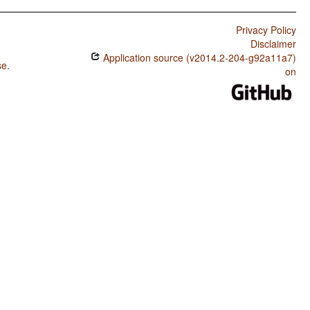
Privacy Policy
Disclaimer
Application source (v2014.2-204-g92a11a7)
se
.
on