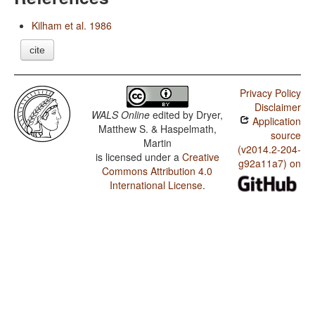
Kilham et al. 1986
cite
Privacy Policy
Disclaimer
WALS Online
edited by
Dryer,
Application
Matthew S. & Haspelmath,
source
Martin
(v2014.2-204-
is licensed under a
Creative
g92a11a7) on
Commons Attribution 4.0
International License
.