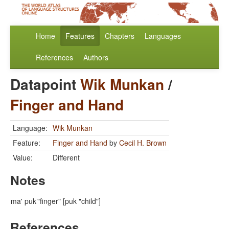
Home
Features
Chapters
Languages
References
Authors
Datapoint
Wik Munkan
/
Finger and Hand
Language:
Wik Munkan
Feature:
Finger and Hand
by
Cecil H. Brown
Value:
Different
Notes
ma' puk
"finger" [puk "child"]
References