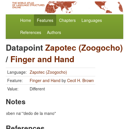
Home
Features
Chapters
Languages
References
Authors
Datapoint
Zapotec (Zoogocho)
/
Finger and Hand
Language:
Zapotec (Zoogocho)
Feature:
Finger and Hand
by
Cecil H. Brown
Value:
Different
Notes
xben na'
"dedo de la mano"
References