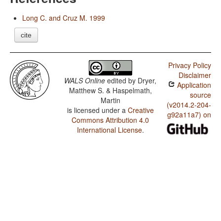
Long C. and Cruz M. 1999
cite
Privacy Policy
Disclaimer
WALS Online
edited by
Dryer,
Application
Matthew S. & Haspelmath,
source
Martin
(v2014.2-204-
is licensed under a
Creative
g92a11a7) on
Commons Attribution 4.0
International License
.