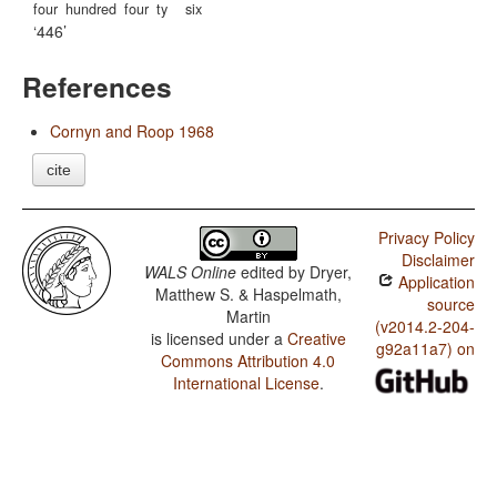
four
hundred
four
ty
six
446
References
Cornyn and Roop 1968
cite
Privacy Policy
Disclaimer
WALS Online
edited by
Dryer,
Application
Matthew S. & Haspelmath,
source
Martin
(v2014.2-204-
is licensed under a
Creative
g92a11a7) on
Commons Attribution 4.0
International License
.