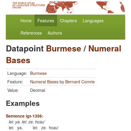
Home
Features
Chapters
Languages
References
Authors
Datapoint
Burmese
/
Numeral
Bases
Language:
Burmese
Feature:
Numeral Bases
by
Bernard Comrie
Value:
Decimal
Examples
Sentence igt-1356:
lei: ya. lei: ze. hcau'
lei:
ya.
lei:
ze.
hcau'