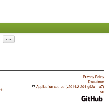
cite
Privacy Policy
Disclaimer
Application source (v2014.2-204-g92a11a7)
se
.
on