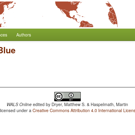
nces
Authors
Blue
WALS Online
edited by
Dryer, Matthew S. & Haspelmath, Martin
 licensed under a
Creative Commons Attribution 4.0 International Licen