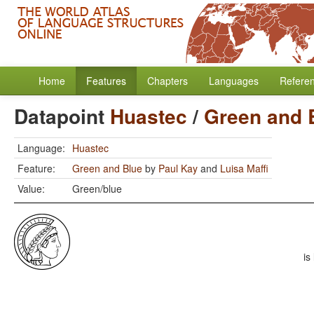
Home
Features
Chapters
Languages
Refere
Datapoint
Huastec
/
Green and 
Language:
Huastec
Feature:
Green and Blue
by
Paul Kay
and
Luisa Maffi
Value:
Green/blue
is