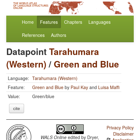
Home
Features
Chapters
Languages
References
Authors
Datapoint
Tarahumara
(Western)
/
Green and Blue
Language:
Tarahumara (Western)
Feature:
Green and Blue
by
Paul Kay
and
Luisa Maffi
Value:
Green/blue
cite
Privacy Policy
Disclaimer
WALS Online
edited by
Dryer,