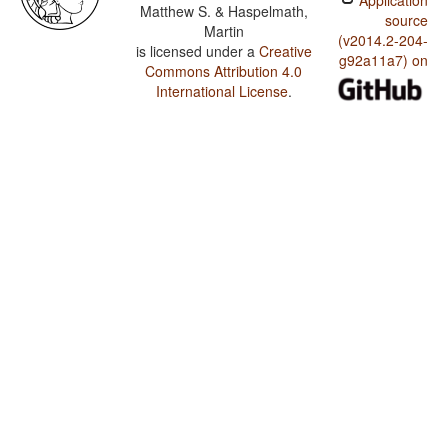
Application
Matthew S. & Haspelmath,
source
Martin
(v2014.2-204-
is licensed under a
Creative
g92a11a7) on
Commons Attribution 4.0
International License
.