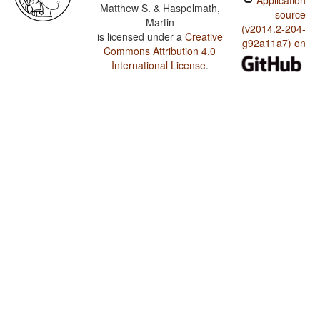
Application
Matthew S. & Haspelmath,
source
Martin
(v2014.2-204-
is licensed under a
Creative
g92a11a7) on
Commons Attribution 4.0
International License
.