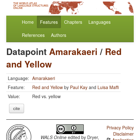
Home
Features
Chapters
Languages
References
Authors
Datapoint
Amarakaeri
/
Red
and Yellow
Language:
Amarakaeri
Feature:
Red and Yellow
by
Paul Kay
and
Luisa Maffi
Value:
Red vs. yellow
cite
Privacy Policy
Disclaimer
WALS Online
edited by
Dryer,