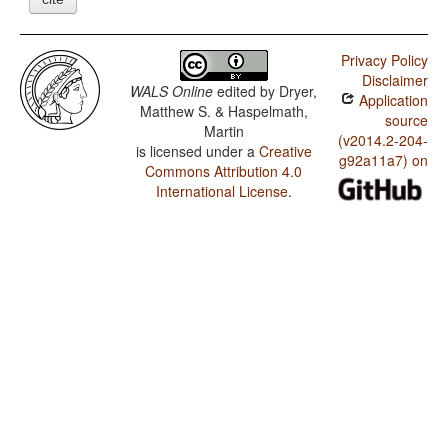
Privacy Policy
Disclaimer
WALS Online
edited by
Dryer,
Application
Matthew S. & Haspelmath,
source
Martin
(v2014.2-204-
is licensed under a
Creative
g92a11a7) on
Commons Attribution 4.0
International License
.