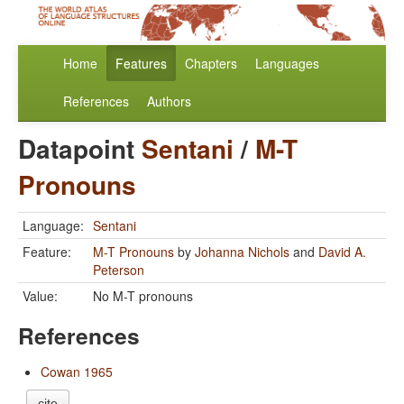
Home
Features
Chapters
Languages
References
Authors
Datapoint
Sentani
/
M-T
Pronouns
Language:
Sentani
Feature:
M-T Pronouns
by
Johanna Nichols
and
David A.
Peterson
Value:
No M-T pronouns
References
Cowan 1965
cite