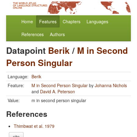
Home
Features
Chapters
Languages
References
Authors
Datapoint
Berik
/
M in Second
Person Singular
Language:
Berik
Feature:
M in Second Person Singular
by
Johanna Nichols
and
David A. Peterson
Value:
m in second person singular
References
Thimbwat et al. 1979
cite