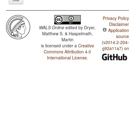
Privacy Policy
Disclaimer
WALS Online
edited by
Dryer,
Application
Matthew S. & Haspelmath,
source
Martin
(v2014.2-204-
is licensed under a
Creative
g92a11a7) on
Commons Attribution 4.0
International License
.