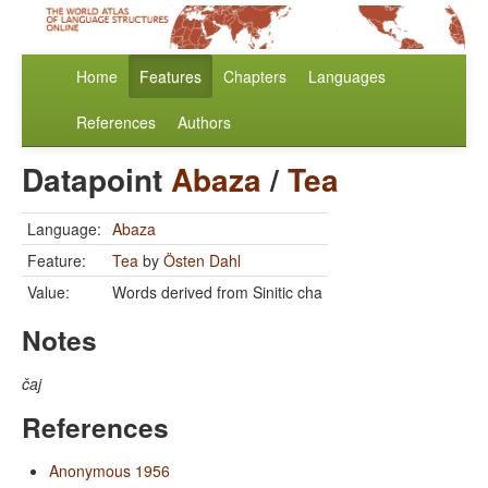
Home
Features
Chapters
Languages
References
Authors
Datapoint
Abaza
/
Tea
Language:
Abaza
Feature:
Tea
by
Östen Dahl
Value:
Words derived from Sinitic cha
Notes
čaj
References
Anonymous 1956