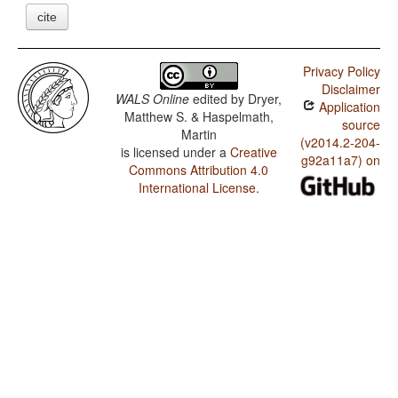
cite
Privacy Policy
Disclaimer
WALS Online
edited by
Dryer,
Application
Matthew S. & Haspelmath,
source
Martin
(v2014.2-204-
is licensed under a
Creative
g92a11a7) on
Commons Attribution 4.0
International License
.