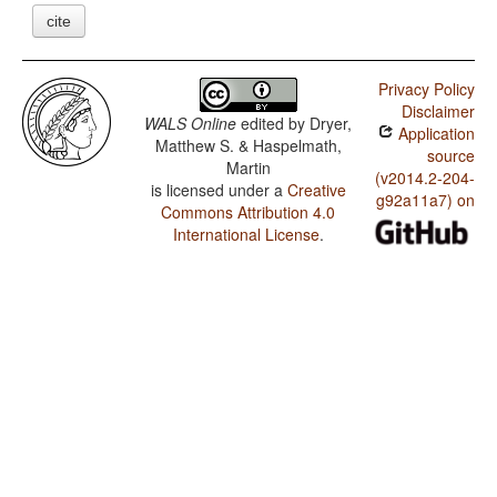
cite
Privacy Policy
Disclaimer
WALS Online
edited by
Dryer,
Application
Matthew S. & Haspelmath,
source
Martin
(v2014.2-204-
is licensed under a
Creative
g92a11a7) on
Commons Attribution 4.0
International License
.