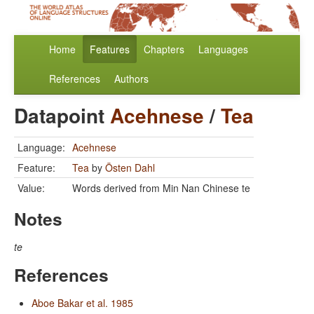
Home
Features
Chapters
Languages
References
Authors
Datapoint
Acehnese
/
Tea
Language:
Acehnese
Feature:
Tea
by
Östen Dahl
Value:
Words derived from Min Nan Chinese te
Notes
te
References
Aboe Bakar et al. 1985