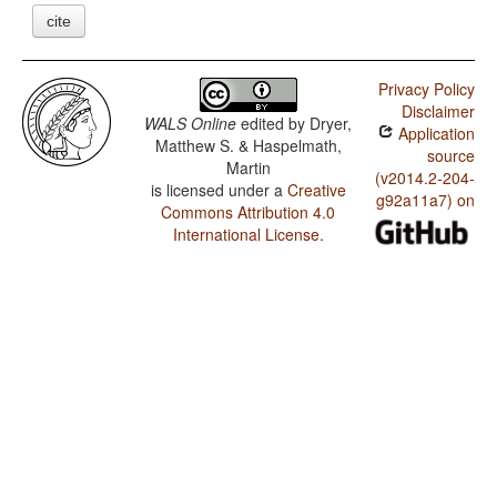
cite
Privacy Policy
Disclaimer
WALS Online
edited by
Dryer,
Application
Matthew S. & Haspelmath,
source
Martin
(v2014.2-204-
is licensed under a
Creative
g92a11a7) on
Commons Attribution 4.0
International License
.