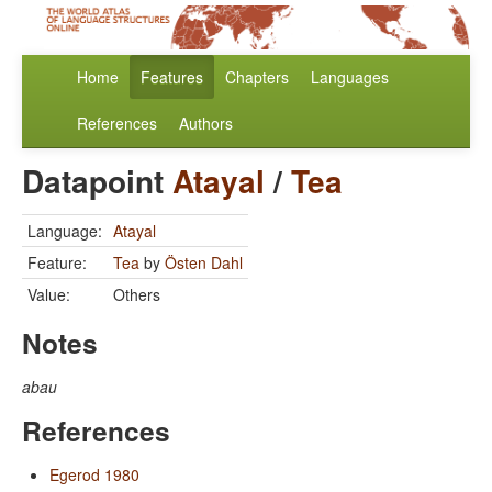
Home
Features
Chapters
Languages
References
Authors
Datapoint
Atayal
/
Tea
Language:
Atayal
Feature:
Tea
by
Östen Dahl
Value:
Others
Notes
abau
References
Egerod 1980