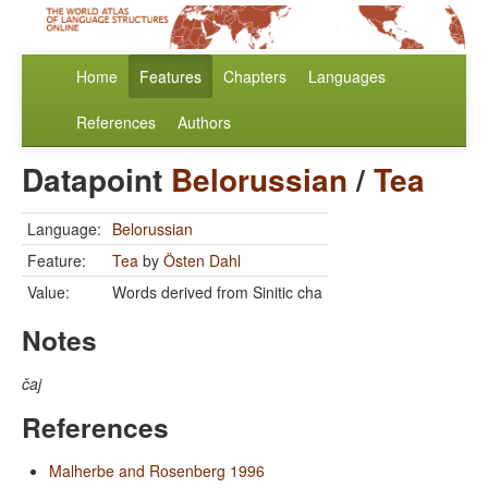
Home
Features
Chapters
Languages
References
Authors
Datapoint
Belorussian
/
Tea
Language:
Belorussian
Feature:
Tea
by
Östen Dahl
Value:
Words derived from Sinitic cha
Notes
čaj
References
Malherbe and Rosenberg 1996