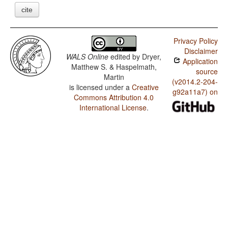
cite
Privacy Policy
Disclaimer
WALS Online
edited by
Dryer,
Application
Matthew S. & Haspelmath,
source
Martin
(v2014.2-204-
is licensed under a
Creative
g92a11a7) on
Commons Attribution 4.0
International License
.