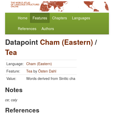
Home
Features
Chapters
Languages
References
Authors
Datapoint
Cham (Eastern)
/
Tea
Language:
Cham (Eastern)
Feature:
Tea
by
Östen Dahl
Value:
Words derived from Sinitic cha
Notes
ce; caiy
References