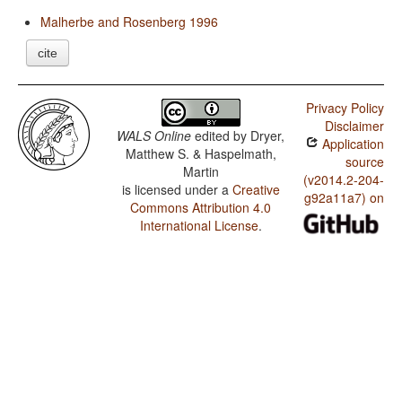
Malherbe and Rosenberg 1996
cite
Privacy Policy
Disclaimer
WALS Online
edited by
Dryer,
Application
Matthew S. & Haspelmath,
source
Martin
(v2014.2-204-
is licensed under a
Creative
g92a11a7) on
Commons Attribution 4.0
International License
.