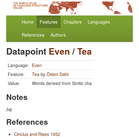
Home
Features
Chapters
Languages
References
Authors
Datapoint
Even
/
Tea
Language:
Even
Feature:
Tea
by
Östen Dahl
Value:
Words derived from Sinitic cha
Notes
čaj
References
Cincius and Rises 1952