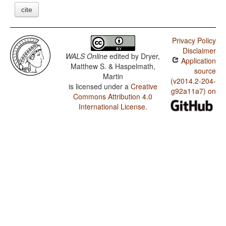
cite
Privacy Policy
Disclaimer
WALS Online
edited by
Dryer,
Application
Matthew S. & Haspelmath,
source
Martin
(v2014.2-204-
is licensed under a
Creative
g92a11a7) on
Commons Attribution 4.0
International License
.