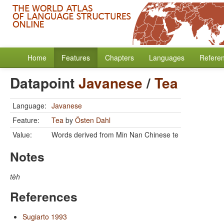
Home
Features
Chapters
Languages
Refere
Datapoint
Javanese
/
Tea
Language:
Javanese
Feature:
Tea
by
Östen Dahl
Value:
Words derived from Min Nan Chinese te
Notes
tèh
References
Sugiarto 1993