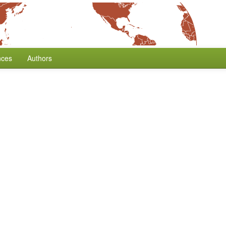
nces
Authors