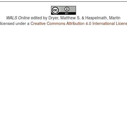
WALS Online
edited by
Dryer, Matthew S. & Haspelmath, Martin
 licensed under a
Creative Commons Attribution 4.0 International Licen