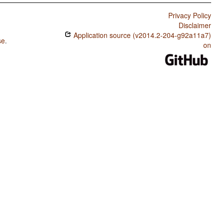
Privacy Policy
Disclaimer
Application source (v2014.2-204-g92a11a7)
se
.
on