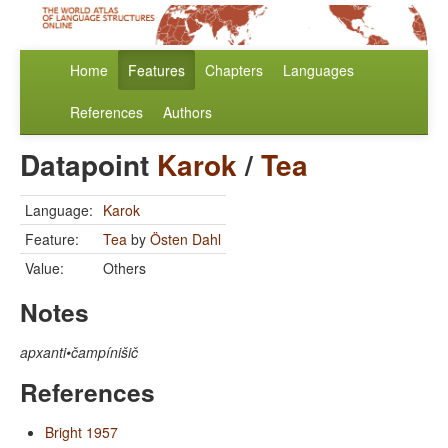
Home
Features
Chapters
Languages
References
Authors
Datapoint
Karok
/
Tea
Language:
Karok
Feature:
Tea
by
Östen Dahl
Value:
Others
Notes
apxanti•čampínišič
References
Bright 1957