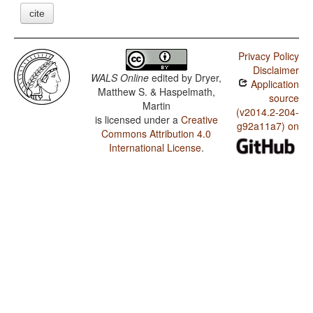
cite
Privacy Policy
Disclaimer
WALS Online
edited by
Dryer,
Application
Matthew S. & Haspelmath,
source
Martin
(v2014.2-204-
is licensed under a
Creative
g92a11a7) on
Commons Attribution 4.0
International License
.