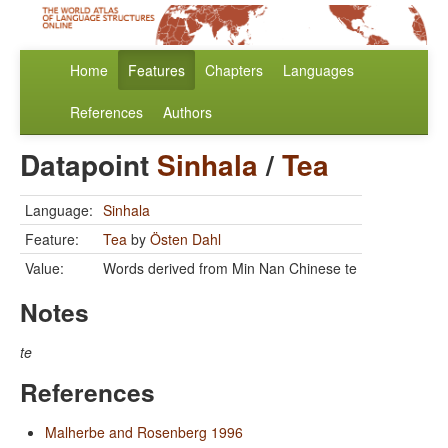
Home
Features
Chapters
Languages
References
Authors
Datapoint
Sinhala
/
Tea
Language:
Sinhala
Feature:
Tea
by
Östen Dahl
Value:
Words derived from Min Nan Chinese te
Notes
te
References
Malherbe and Rosenberg 1996