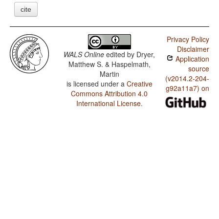
cite
Privacy Policy
Disclaimer
WALS Online
edited by
Dryer,
Application
Matthew S. & Haspelmath,
source
Martin
(v2014.2-204-
is licensed under a
Creative
g92a11a7) on
Commons Attribution 4.0
International License
.