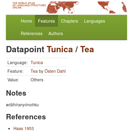
Home
Features
Chapters
Languages
References
Authors
Datapoint
Tunica
/
Tea
Language:
Tunica
Feature:
Tea
by
Östen Dahl
Value:
Others
Notes
wíšihíranyímohku
References
Haas 1953