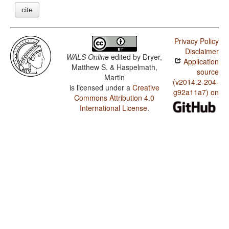
cite
Privacy Policy
Disclaimer
WALS Online
edited by
Dryer,
Application
Matthew S. & Haspelmath,
source
Martin
(v2014.2-204-
is licensed under a
Creative
g92a11a7) on
Commons Attribution 4.0
International License
.