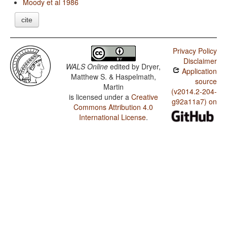
Moody et al 1986
cite
Privacy Policy
Disclaimer
WALS Online
edited by
Dryer,
Application
Matthew S. & Haspelmath,
source
Martin
(v2014.2-204-
is licensed under a
Creative
g92a11a7) on
Commons Attribution 4.0
International License
.