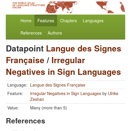
Home
Features
Chapters
Languages
References
Authors
Datapoint
Langue des Signes
Française
/
Irregular
Negatives in Sign Languages
Language:
Langue des Signes Française
Feature:
Irregular Negatives in Sign Languages
by
Ulrike
Zeshan
Value:
Many (more than 5)
References