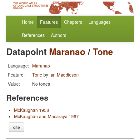
Home
Features
Chapters
Languages
References
Authors
Datapoint
Maranao
/
Tone
Language:
Maranao
Feature:
Tone
by
Ian Maddieson
Value:
No tones
References
McKaughan 1958
McKaughan and Macaraya 1967
cite