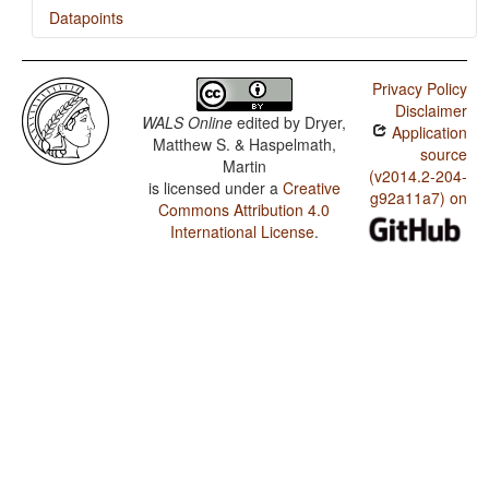
Datapoints
Maranao / Presence of Uncommon Consonants
Privacy Policy
Maranao / Absence of Common Consonants
Disclaimer
WALS Online
edited by
Dryer,
Application
Maranao / Tone
Matthew S. & Haspelmath,
source
Martin
Maranao / Front Rounded Vowels
(v2014.2-204-
is licensed under a
Creative
g92a11a7) on
Commons Attribution 4.0
Maranao / Lateral Consonants
International License
.
Maranao / Glottalized Consonants
Maranao / Uvular Consonants
Maranao / Voicing and Gaps in Plosive Systems
Maranao / Voicing in Plosives and Fricatives
Maranao / Consonant-Vowel Ratio
Maranao / Vowel Quality Inventories
Maranao / Consonant Inventories