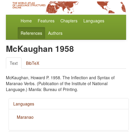
Home
Features
Chapters
Languages
References
Authors
McKaughan 1958
Text
BibTeX
McKaughan, Howard P. 1958. The Inflection and Syntax of
Maranao Verbs. (Publication of the Institute of National
Language.) Manila: Bureau of Printing.
Languages
Maranao