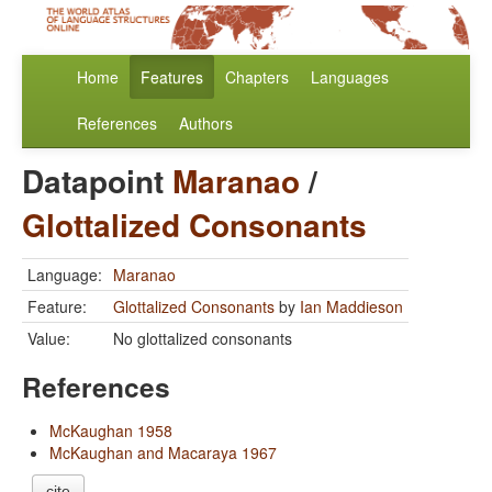
Home
Features
Chapters
Languages
References
Authors
Datapoint
Maranao
/
Glottalized Consonants
Language:
Maranao
Feature:
Glottalized Consonants
by
Ian Maddieson
Value:
No glottalized consonants
References
McKaughan 1958
McKaughan and Macaraya 1967
cite