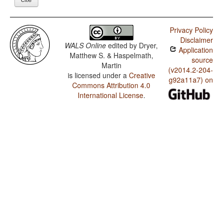
Privacy Policy
Disclaimer
WALS Online
edited by
Dryer,
Application
Matthew S. & Haspelmath,
source
Martin
(v2014.2-204-
is licensed under a
Creative
g92a11a7) on
Commons Attribution 4.0
International License
.