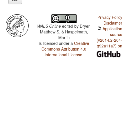
Privacy Policy
Disclaimer
WALS Online
edited by
Dryer,
Application
Matthew S. & Haspelmath,
source
Martin
(v2014.2-204-
is licensed under a
Creative
g92a11a7) on
Commons Attribution 4.0
International License
.