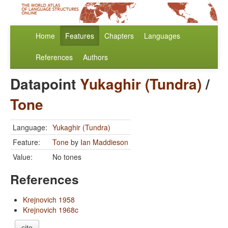
Home
Features
Chapters
Languages
References
Authors
Datapoint
Yukaghir (Tundra)
/
Tone
Language:
Yukaghir (Tundra)
Feature:
Tone
by
Ian Maddieson
Value:
No tones
References
Krejnovich 1958
Krejnovich 1968c
cite