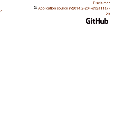
Disclaimer
Application source (v2014.2-204-g92a11a7)
se
.
on