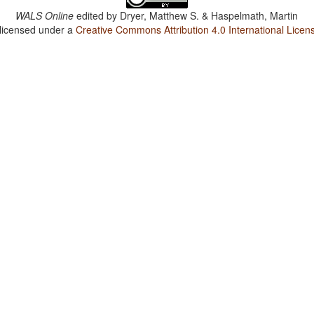
WALS Online
edited by
Dryer, Matthew S. & Haspelmath, Martin
 licensed under a
Creative Commons Attribution 4.0 International Licen