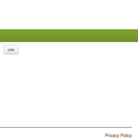
cite
Privacy Policy