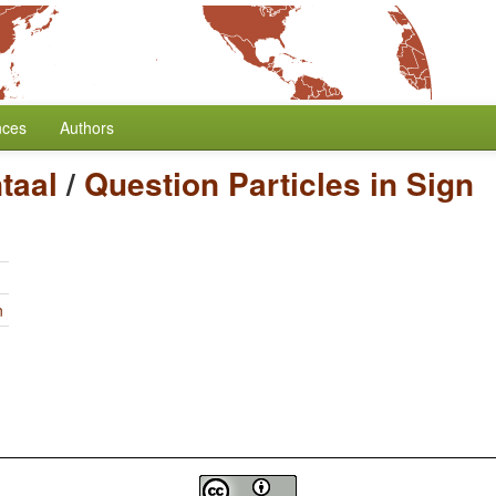
nces
Authors
taal
/
Question Particles in Sign
n