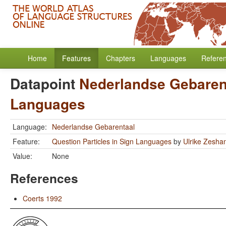
Home
Features
Chapters
Languages
Refere
Datapoint
Nederlandse Gebaren
Languages
Language:
Nederlandse Gebarentaal
Feature:
Question Particles in Sign Languages
by
Ulrike Zesha
Value:
None
References
Coerts 1992