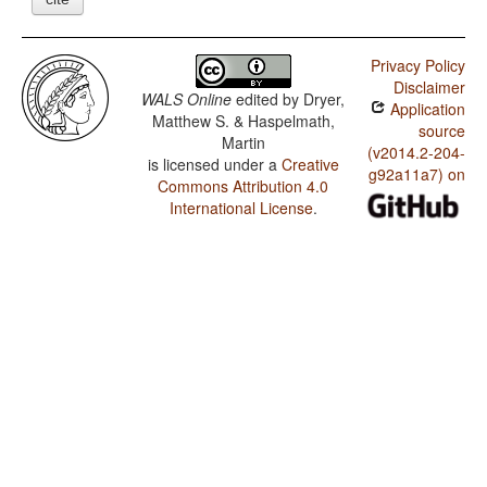
Privacy Policy
Disclaimer
WALS Online
edited by
Dryer,
Application
Matthew S. & Haspelmath,
source
Martin
(v2014.2-204-
is licensed under a
Creative
g92a11a7) on
Commons Attribution 4.0
International License
.