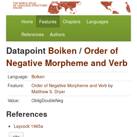
Home
Features
Chapters
Languages
References
Authors
Datapoint
Boiken
/
Order of
Negative Morpheme and Verb
Language:
Boiken
Feature:
Order of Negative Morpheme and Verb
by
Matthew S. Dryer
Value:
ObligDoubleNeg
References
Laycock 1965a
cite