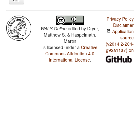
Privacy Policy
Disclaimer
WALS Online
edited by
Dryer,
Application
Matthew S. & Haspelmath,
source
Martin
(v2014.2-204-
is licensed under a
Creative
g92a11a7) on
Commons Attribution 4.0
International License
.