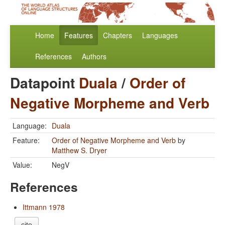
Home
Features
Chapters
Languages
References
Authors
Datapoint
Duala
/
Order of
Negative Morpheme and Verb
Language:
Duala
Feature:
Order of Negative Morpheme and Verb
by
Matthew S. Dryer
Value:
NegV
References
Ittmann 1978
cite