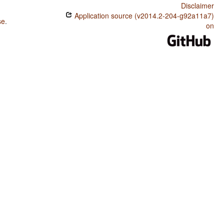
Disclaimer
Application source (v2014.2-204-g92a11a7)
se
.
on