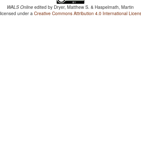
WALS Online
edited by
Dryer, Matthew S. & Haspelmath, Martin
 licensed under a
Creative Commons Attribution 4.0 International Licen