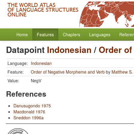
Home
Features
Chapters
Languages
Refere
Datapoint
Indonesian
/
Order of
Language:
Indonesian
Feature:
Order of Negative Morpheme and Verb
by
Matthew S.
Value:
NegV
References
Danusugondo 1975
Macdonald 1976
Sneddon 1996a