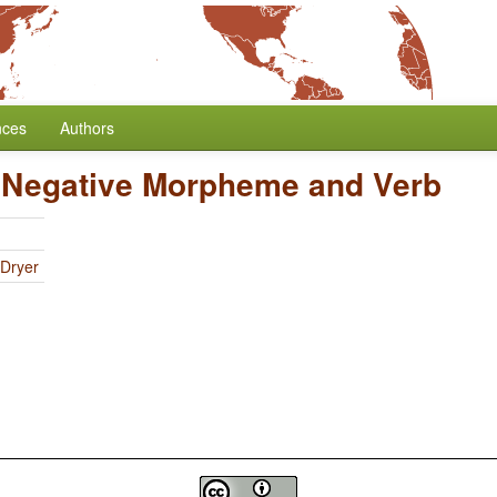
nces
Authors
 Negative Morpheme and Verb
 Dryer