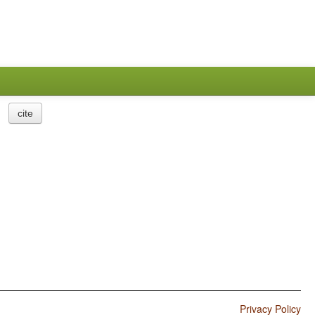
cite
Privacy Policy