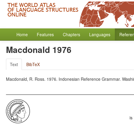
Home
Features
Chapters
Languages
Refere
Macdonald 1976
Text
BibTeX
Macdonald, R. Ross. 1976. Indonesian Reference Grammar. Washing
is