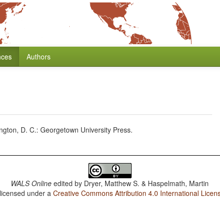
nces
Authors
ton, D. C.: Georgetown University Press.
WALS Online
edited by
Dryer, Matthew S. & Haspelmath, Martin
 licensed under a
Creative Commons Attribution 4.0 International Licen