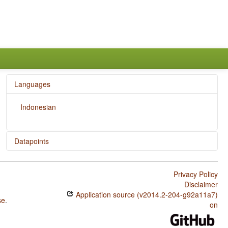
Languages
Indonesian
Datapoints
Indonesian / SVONeg Order
Privacy Policy
Indonesian / SVNegO Order
Disclaimer
Application source (v2014.2-204-g92a11a7)
Indonesian / SNegVO Order
se
.
on
Indonesian / NegSVO Order