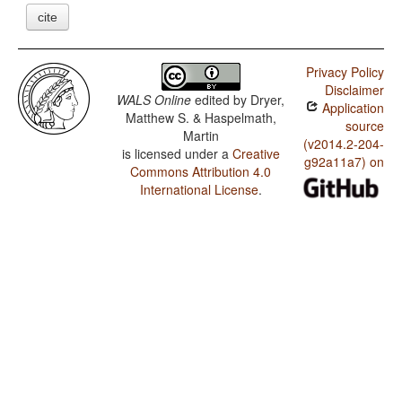
cite
Privacy Policy
Disclaimer
WALS Online
edited by
Dryer,
Application
Matthew S. & Haspelmath,
source
Martin
(v2014.2-204-
is licensed under a
Creative
g92a11a7) on
Commons Attribution 4.0
International License
.