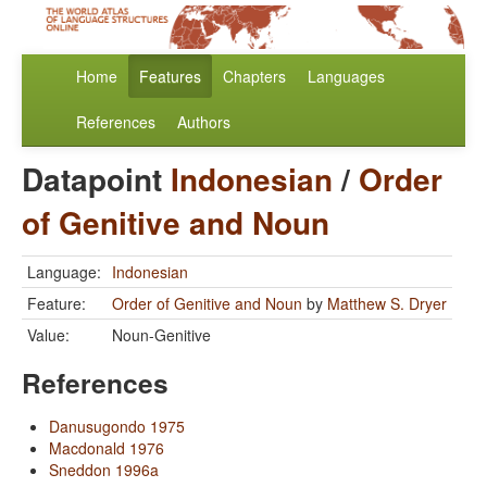
Home
Features
Chapters
Languages
References
Authors
Datapoint
Indonesian
/
Order
of Genitive and Noun
Language:
Indonesian
Feature:
Order of Genitive and Noun
by
Matthew S. Dryer
Value:
Noun-Genitive
References
Danusugondo 1975
Macdonald 1976
Sneddon 1996a