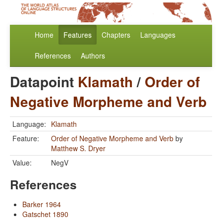
Home
Features
Chapters
Languages
References
Authors
Datapoint
Klamath
/
Order of
Negative Morpheme and Verb
Language:
Klamath
Feature:
Order of Negative Morpheme and Verb
by
Matthew S. Dryer
Value:
NegV
References
Barker 1964
Gatschet 1890