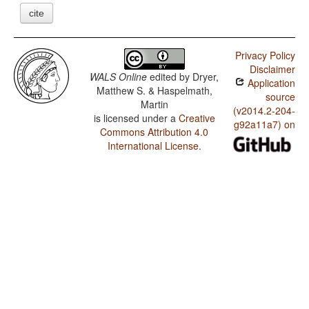
cite
Privacy Policy
Disclaimer
WALS Online
edited by
Dryer,
Application
Matthew S. & Haspelmath,
source
Martin
(v2014.2-204-
is licensed under a
Creative
g92a11a7) on
Commons Attribution 4.0
International License
.