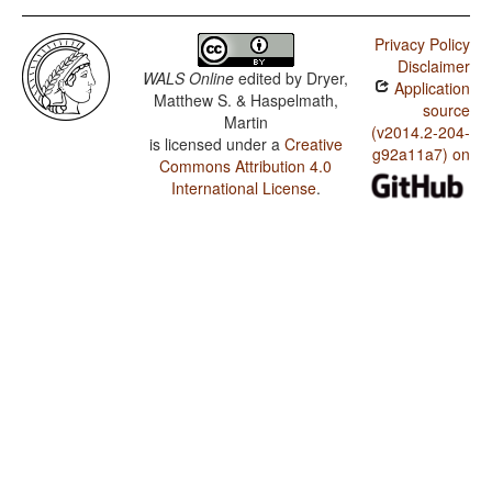
Privacy Policy
Disclaimer
WALS Online
edited by
Dryer,
Application
Matthew S. & Haspelmath,
source
Martin
(v2014.2-204-
is licensed under a
Creative
g92a11a7) on
Commons Attribution 4.0
International License
.