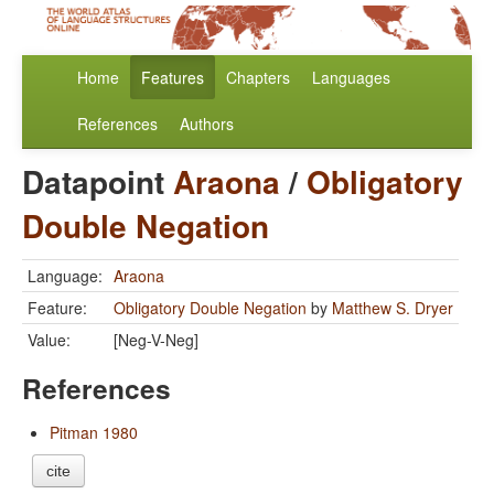
Home
Features
Chapters
Languages
References
Authors
Datapoint
Araona
/
Obligatory
Double Negation
Language:
Araona
Feature:
Obligatory Double Negation
by
Matthew S. Dryer
Value:
[Neg-V-Neg]
References
Pitman 1980
cite