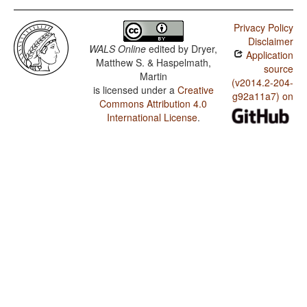
Privacy Policy
Disclaimer
WALS Online
edited by
Dryer,
Application
Matthew S. & Haspelmath,
source
Martin
(v2014.2-204-
is licensed under a
Creative
g92a11a7) on
Commons Attribution 4.0
International License
.