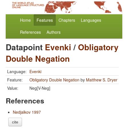
Home
Features
Chapters
Languages
References
Authors
Datapoint
Evenki
/
Obligatory
Double Negation
Language:
Evenki
Feature:
Obligatory Double Negation
by
Matthew S. Dryer
Value:
Neg[V-Neg]
References
Nedjalkov 1997
cite