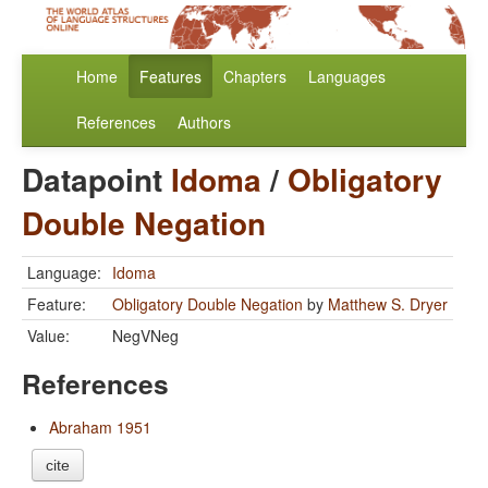
Home
Features
Chapters
Languages
References
Authors
Datapoint
Idoma
/
Obligatory
Double Negation
Language:
Idoma
Feature:
Obligatory Double Negation
by
Matthew S. Dryer
Value:
NegVNeg
References
Abraham 1951
cite