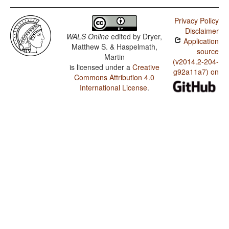
Privacy Policy
Disclaimer
WALS Online
edited by
Dryer,
Application
Matthew S. & Haspelmath,
source
Martin
(v2014.2-204-
is licensed under a
Creative
g92a11a7) on
Commons Attribution 4.0
International License
.