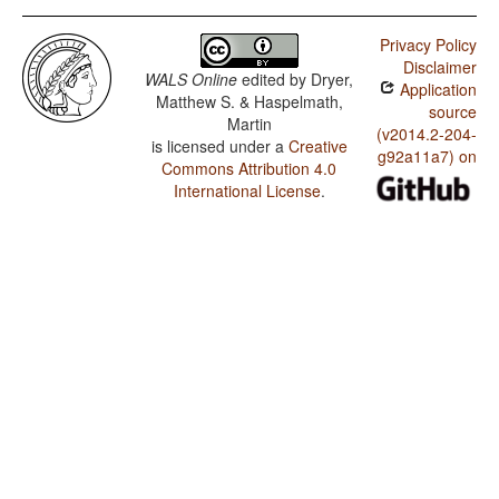
Privacy Policy
Disclaimer
WALS Online
edited by
Dryer,
Application
Matthew S. & Haspelmath,
source
Martin
(v2014.2-204-
is licensed under a
Creative
g92a11a7) on
Commons Attribution 4.0
International License
.