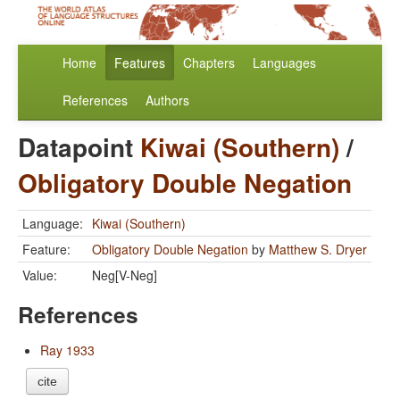
Home
Features
Chapters
Languages
References
Authors
Datapoint
Kiwai (Southern)
/
Obligatory Double Negation
Language:
Kiwai (Southern)
Feature:
Obligatory Double Negation
by
Matthew S. Dryer
Value:
Neg[V-Neg]
References
Ray 1933
cite