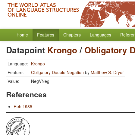
Home
Features
Chapters
Languages
Refere
Datapoint
Krongo
/
Obligatory 
Language:
Krongo
Feature:
Obligatory Double Negation
by
Matthew S. Dryer
Value:
NegVNeg
References
Reh 1985