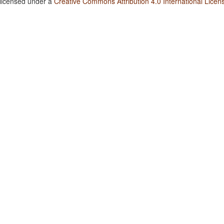
 licensed under a
Creative Commons Attribution 4.0 International Licen