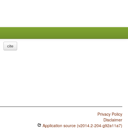
cite
Privacy Policy
Disclaimer
Application source (v2014.2-204-g92a11a7)