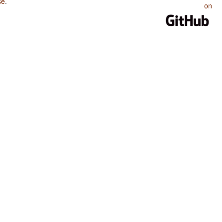
se
.
on