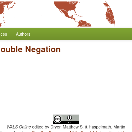
nces
Authors
Double Negation
WALS Online
edited by
Dryer, Matthew S. & Haspelmath, Martin