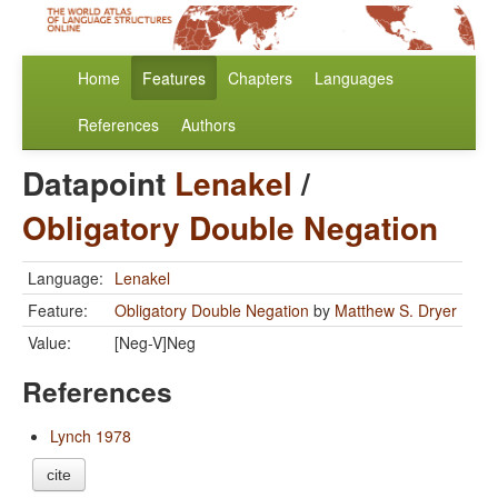
Home
Features
Chapters
Languages
References
Authors
Datapoint
Lenakel
/
Obligatory Double Negation
Language:
Lenakel
Feature:
Obligatory Double Negation
by
Matthew S. Dryer
Value:
[Neg-V]Neg
References
Lynch 1978
cite