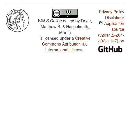
Privacy Policy
Disclaimer
WALS Online
edited by
Dryer,
Application
Matthew S. & Haspelmath,
source
Martin
(v2014.2-204-
is licensed under a
Creative
g92a11a7) on
Commons Attribution 4.0
International License
.