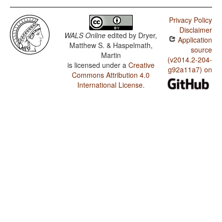
Privacy Policy
Disclaimer
WALS Online
edited by
Dryer,
Application
Matthew S. & Haspelmath,
source
Martin
(v2014.2-204-
is licensed under a
Creative
g92a11a7) on
Commons Attribution 4.0
International License
.