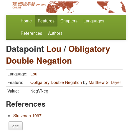
Home
Features
Chapters
Languages
References
Authors
Datapoint
Lou
/
Obligatory
Double Negation
Language:
Lou
Feature:
Obligatory Double Negation
by
Matthew S. Dryer
Value:
NegVNeg
References
Stutzman 1997
cite