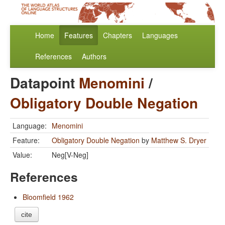
Home
Features
Chapters
Languages
References
Authors
Datapoint
Menomini
/
Obligatory Double Negation
Language:
Menomini
Feature:
Obligatory Double Negation
by
Matthew S. Dryer
Value:
Neg[V-Neg]
References
Bloomfield 1962
cite