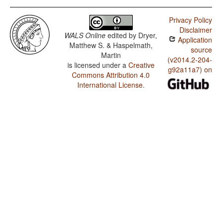
Privacy Policy
Disclaimer
WALS Online
edited by
Dryer,
Application
Matthew S. & Haspelmath,
source
Martin
(v2014.2-204-
is licensed under a
Creative
g92a11a7) on
Commons Attribution 4.0
International License
.