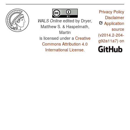
Privacy Policy
Disclaimer
WALS Online
edited by
Dryer,
Application
Matthew S. & Haspelmath,
source
Martin
(v2014.2-204-
is licensed under a
Creative
g92a11a7) on
Commons Attribution 4.0
International License
.