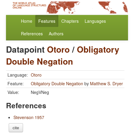
Home
Features
Chapters
Languages
References
Authors
Datapoint
Otoro
/
Obligatory
Double Negation
Language:
Otoro
Feature:
Obligatory Double Negation
by
Matthew S. Dryer
Value:
NegVNeg
References
Stevenson 1957
cite