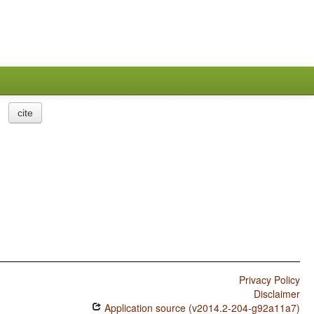
cite
Privacy Policy
Disclaimer
Application source (v2014.2-204-g92a11a7)