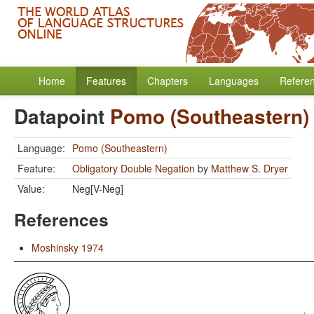
Home
Features
Chapters
Languages
Refere
Datapoint
Pomo (Southeastern)
Language:
Pomo (Southeastern)
Feature:
Obligatory Double Negation
by
Matthew S. Dryer
Value:
Neg[V-Neg]
References
Moshinsky 1974