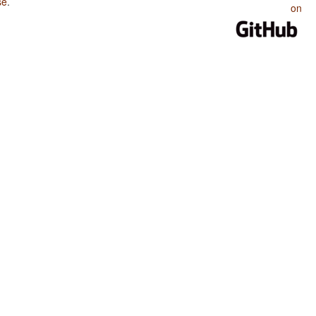
se
.
on