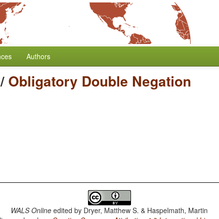
nces
Authors
/
Obligatory Double Negation
WALS Online
edited by
Dryer, Matthew S. & Haspelmath, Martin