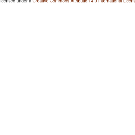
 licensed under a
Creative Commons Attribution 4.0 International Licen